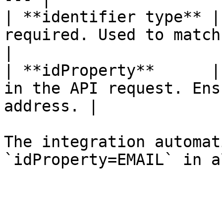
| **identifier type** |
required. Used to match HubSpot us
|

| **idProperty**      |
in the API request. Ens
address. |

The integration automat