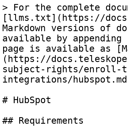
> For the complete docu
[llms.txt](https://docs
Markdown versions of do
available by appending 
page is available as [M
(https://docs.teleskope
subject-rights/enroll-t
integrations/hubspot.md)
# HubSpot

## Requirements
