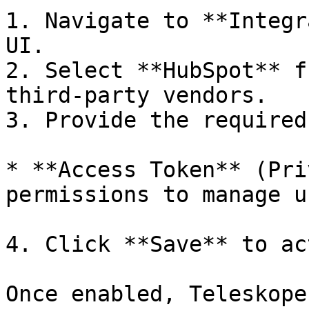
1. Navigate to **Integr
UI.

2. Select **HubSpot** f
third-party vendors.

3. Provide the required
* **Access Token** (Pri
permissions to manage u
4. Click **Save** to ac
Once enabled, Teleskope