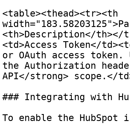
<table><thead><tr><th 
width="183.58203125">Pa
<th>Description</th></t
<td>Access Token</td><t
or OAuth access token. 
the Authorization heade
API</strong> scope.</td
### Integrating with Hu
To enable the HubSpot i