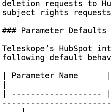
deletion requests to Hu
subject rights requests.
### Parameter Defaults

Teleskope’s HubSpot int
following default behavi
| Parameter Name      | Default Value | Notes        
|

| ------------------- |
-----------------------
--- |
