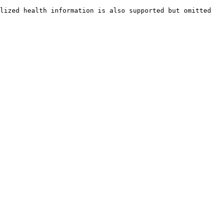
lized health information is also supported but omitted 