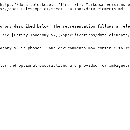
https://docs.teleskope.ai/llms.txt). Markdown versions o
s://docs.teleskope.ai/specifications/data-elements.md).

onomy described below. The representation follows an ele
 see [Entity Taxonomy v2](/specifications/data-elements/
onomy v2 in phases. Some environments may continue to re
les and optional descriptions are provided for ambiguous