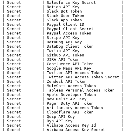
| Secret         | Salesforce Key Secret           |

| Secret         | Notion API Key                  |

| Secret         | Slack Bot Token                 |

| Secret         | Slack User Token                |

| Secret         | Slack App Token                 |

| Secret         | Paypal Client ID                |

| Secret         | Paypal Client Secret            |

| Secret         | Paypal Access Token             |

| Secret         | Stripe API Key                  |

| Secret         | DataDog API Key                 |

| Secret         | DataDog Client Token            |

| Secret         | Twilio API Key                  |

| Secret         | Github API Token                |

| Secret         | JIRA API Token                  |

| Secret         | Confluence API Token            |

| Secret         | Google Maps API Key             |

| Secret         | Twitter API Access Token        |

| Secret         | Twitter API Access Token Secret |

| Secret         | Zendesk API Token               |

| Secret         | MuleSoft Access Token           |

| Secret         | Tableau Personal Access Token   |

| Secret         | Apple Developer Token           |

| Secret         | New Relic API Key               |

| Secret         | Pager Duty API Token            |

| Secret         | Artifactory Access Token        |

| Secret         | Cloudflare API Token            |

| Secret         | Quip API Key                    |

| Secret         | Dyn API Key                     |

| Secret         | Alibaba Access Key Id           |

| Secret         | Alibaba Access Key Secret       |
