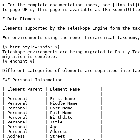
> For the complete documentation index, see [llms.txt](
to page URLs; this page is available as [Markdown](http
# Data Elements

Elements supported by the Teleskope Engine form the tax
For environments using the newer hierarchical taxonomy,
{% hint style="info" %}

Teleskope environments are being migrated to Entity Tax
migration is complete.

{% endhint %}

Different categories of elements are separated into tab
### Personal Information

| Element Parent | Element Name        |

| -------------- | ------------------- |

| Personal       | First Name          |

| Personal       | Middle Name         |

| Personal       | Last Name           |

| Personal       | Full Name           |

| Personal       | Birthdate           |

| Personal       | Title               |

| Personal       | Age                 |

| Personal       | Address             |

| Address        | Street              |
