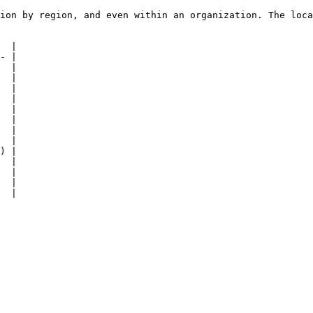
ion by region, and even within an organization. The loca
  |

- |

  |

  |

  |

  |

  |

  |

  |

  |

) |

  |

  |

  |

  |
