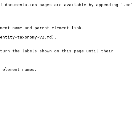
f documentation pages are available by appending `.md` 
ment name and parent element link.

entity-taxonomy-v2.md).

turn the labels shown on this page until their 
 element names.
