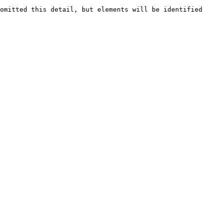
omitted this detail, but elements will be identified 