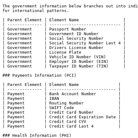
The government information below branches out into indi
for international patterns.

| Parent Element | Element Name                  |

| -------------- | ----------------------------- |

| Government     | Passport Number               |

| Government     | Government ID Number          |

| Government     | Social Security Number        |

| Government     | Social Security Number Last 4 |

| Government     | Drivers License Number        |

| Government     | License Plate                 |

| Government     | Vehicle ID Number (VIN)       |

| Government     | Employer ID Number (EIN)      |

| Government     | Taxpayer ID Number (TIN)      |

### Payments Information (PCI)

| Parent Element | Element Name                |

| -------------- | --------------------------- |

| Payment        | Bank Account Number         |

| Payment        | IBAN                        |

| Payment        | Routing Number              |

| Payment        | SWIFT Code                  |

| Payment        | Credit Card Number          |

| Payment        | Credit Card Expiration Date |

| Payment        | Credit Card CVV             |

| Payment        | Credit Card Last 4          |

### Health Information (PHI)
