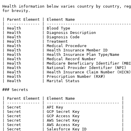
Health information below varies country by country, reg
for brevity.

| Parent Element | Element Name                        
| -------------- | ------------------------------------
| Health         | Blood Type                          
| Health         | Diagnosis Description               
| Health         | Diagnosis Code                      
| Health         | Treatment                           
| Health         | Medical Procedure                   
| Health         | Health Insurance Member ID          
| Health         | Health Insurance Plan Type/Name     
| Health         | Medical Record Number               
| Health         | Medicare Beneficiary Identifier (MBI
| Health         | National Provider Identifier (NPI)  
| Health         | Health Insurance Claim Number (HICN)
| Health         | Prescription Number (RX#)           
| Health         | Marital Status                      
### Secrets

| Parent Element | Element Name                    |

| -------------- | ------------------------------- |

| Secret         | API Key                         |

| Secret         | GCP Secret Key                  |

| Secret         | GCP Access Key                  |

| Secret         | AWS Secret Key                  |

| Secret         | AWS Access Key                  |

| Secret         | Salesforce Key ID               |
