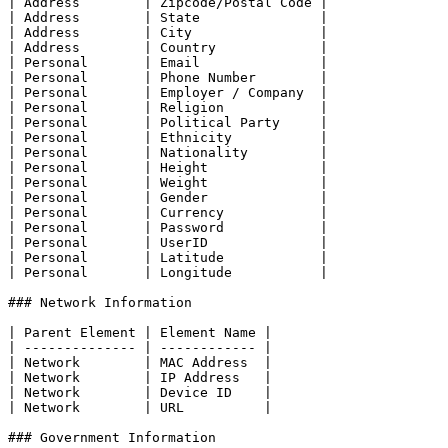
| Address        | Zipcode/Postal Code |

| Address        | State               |

| Address        | City                |

| Address        | Country             |

| Personal       | Email               |

| Personal       | Phone Number        |

| Personal       | Employer / Company  |

| Personal       | Religion            |

| Personal       | Political Party     |

| Personal       | Ethnicity           |

| Personal       | Nationality         |

| Personal       | Height              |

| Personal       | Weight              |

| Personal       | Gender              |

| Personal       | Currency            |

| Personal       | Password            |

| Personal       | UserID              |

| Personal       | Latitude            |

| Personal       | Longitude           |

### Network Information

| Parent Element | Element Name |

| -------------- | ------------ |

| Network        | MAC Address  |

| Network        | IP Address   |

| Network        | Device ID    |

| Network        | URL          |

### Government Information
