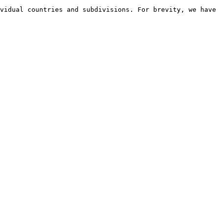
vidual countries and subdivisions. For brevity, we have 