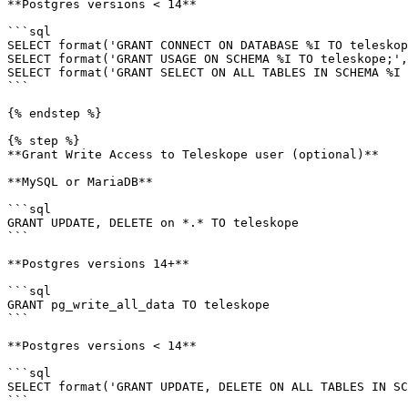
**Postgres versions < 14**

```sql

SELECT format('GRANT CONNECT ON DATABASE %I TO teleskop
SELECT format('GRANT USAGE ON SCHEMA %I TO teleskope;',
SELECT format('GRANT SELECT ON ALL TABLES IN SCHEMA %I 
```

{% endstep %}

{% step %}

**Grant Write Access to Teleskope user (optional)**

**MySQL or MariaDB**

```sql

GRANT UPDATE, DELETE on *.* TO teleskope

```

**Postgres versions 14+**

```sql

GRANT pg_write_all_data TO teleskope

```

**Postgres versions < 14**

```sql

SELECT format('GRANT UPDATE, DELETE ON ALL TABLES IN SC
```
