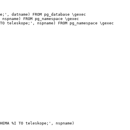
e;', datname) FROM pg_database \gexec

 nspname) FROM pg_namespace \gexec

TO teleskope;', nspname) FROM pg_namespace \gexec

HEMA %I TO teleskope;', nspname)
