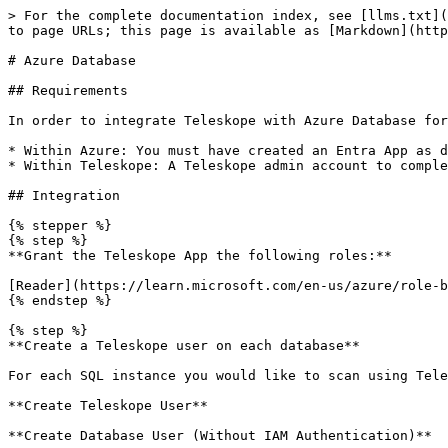
> For the complete documentation index, see [llms.txt](
to page URLs; this page is available as [Markdown](http
# Azure Database

## Requirements

In order to integrate Teleskope with Azure Database for
* Within Azure: You must have created an Entra App as d
* Within Teleskope: A Teleskope admin account to comple
## Integration

{% stepper %}

{% step %}

**Grant the Teleskope App the following roles:**

[Reader](https://learn.microsoft.com/en-us/azure/role-b
{% endstep %}

{% step %}

**Create a Teleskope user on each database**

For each SQL instance you would like to scan using Tele
**Create Teleskope User**

**Create Database User (Without IAM Authentication)**
