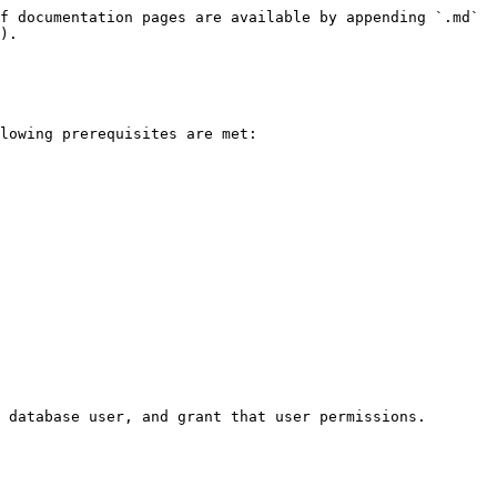
f documentation pages are available by appending `.md` 
).

lowing prerequisites are met:

 database user, and grant that user permissions.
