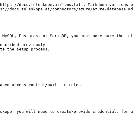
https://docs.teleskope.ai/llms.txt). Markdown versions o
s://docs.teleskope.ai/connectors/azure/azure-database.md
 MySQL, Postgres, or MariaDB, you must make sure the fol
escribed previously

te the setup process.

ased-access-control/built-in-roles)

skope, you will need to create/provide credentials for a