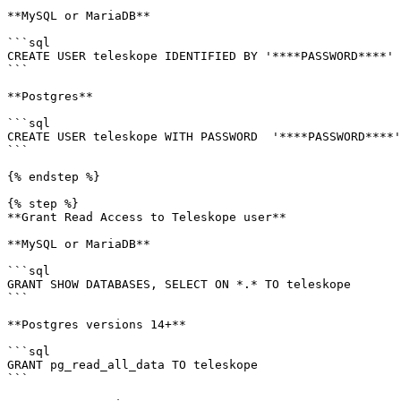
**MySQL or MariaDB**

```sql

CREATE USER teleskope IDENTIFIED BY '****PASSWORD****'

```

**Postgres**

```sql

CREATE USER teleskope WITH PASSWORD  '****PASSWORD****'

```

{% endstep %}

{% step %}

**Grant Read Access to Teleskope user**

**MySQL or MariaDB**

```sql

GRANT SHOW DATABASES, SELECT ON *.* TO teleskope

```

**Postgres versions 14+**

```sql

GRANT pg_read_all_data TO teleskope

```
