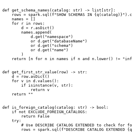
def get_schema_names(catalog: str) -> list[str]:

    rows = spark.sql(f"SHOW SCHEMAS IN {q(catalog)}").collect()

    names = []

    for r in rows:

        d = r.asDict()

        names.append(

            d.get("namespace")

            or d.get("databaseName")

            or d.get("schema")

            or d.get("name")

        )

    return [n for n in names if n and n.lower() != "information_schema"]

def get_first_str_value(row) -> str:

    d = row.asDict()

    for v in d.values():

        if isinstance(v, str):

            return v

    return ""

def is_foreign_catalog(catalog: str) -> bool:

    if not EXCLUDE_FOREIGN_CATALOGS:

        return False

    try:

        # Use DESCRIBE CATALOG EXTENDED to check for foreign catalogs (Delta Shares)

        rows = spark.sql(f"DESCRIBE CATALOG EXTENDED {q(catalog)}").collect()
