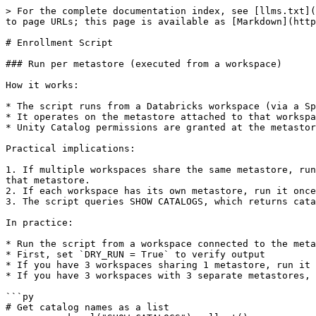
> For the complete documentation index, see [llms.txt](
to page URLs; this page is available as [Markdown](http
# Enrollment Script

### Run per metastore (executed from a workspace)

How it works:

* The script runs from a Databricks workspace (via a Sp
* It operates on the metastore attached to that workspa
* Unity Catalog permissions are granted at the metastor
Practical implications:

1. If multiple workspaces share the same metastore, run
that metastore.

2. If each workspace has its own metastore, run it once
3. The script queries SHOW CATALOGS, which returns cata
In practice:

* Run the script from a workspace connected to the meta
* First, set `DRY_RUN = True` to verify output

* If you have 3 workspaces sharing 1 metastore, run it 
* If you have 3 workspaces with 3 separate metastores, 
```py

# Get catalog names as a list
