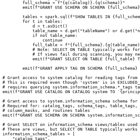
        full_schema = f"{q(catalog)}.{q(schema)}"

        emit(f"GRANT USE SCHEMA ON SCHEMA {full_schema} TO `{principal_app_id}`;")

        tables = spark.sql(f"SHOW TABLES IN {full_schema}").collect()

        for t in tables:

            d = t.asDict()

            table_name = d.get("tableName") or d.get("name")

            if not table_name:

                continue

            full_table = f"{full_schema}.{q(table_name)}"

            # Note: SELECT ON TABLE typically works for both tables and views in Unity Catalog

            # If views fail during scanning, you may need to grant SELECT ON VIEW separately

            emit(f"GRANT SELECT ON TABLE {full_table} TO `{principal_app_id}`;")

        emit(f"GRANT APPLY TAG ON SCHEMA {full_schema} TO `{principal_app_id}`;")

# Grant access to system catalog for reading tags from 
# This is required even though 'system' is in EXCLUDED_
# requires querying system.information_schema.*_tags ta
emit(f"GRANT USE CATALOG ON CATALOG system TO `{princip
# Grant access to system.information_schema schema for 
# Required for: catalog_tags, schema_tags, table_tags, 
# column_masks, and routines tables

emit(f"GRANT USE SCHEMA ON SCHEMA system.information_sc
# Grant SELECT on information_schema views/tables used 
# These are views, but SELECT ON TABLE typically works 
information_schema_tables = [

    "catalog_tags",
