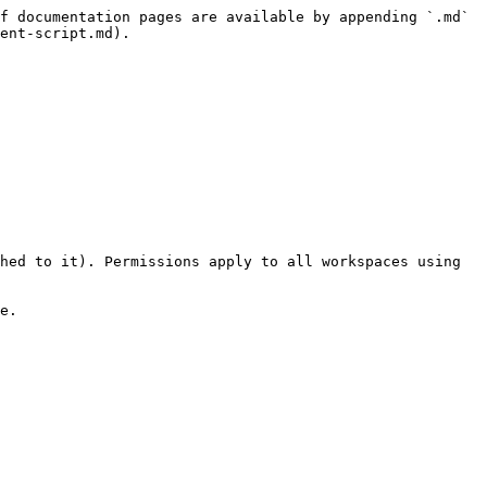
f documentation pages are available by appending `.md` 
ent-script.md).

hed to it). Permissions apply to all workspaces using 
e.
