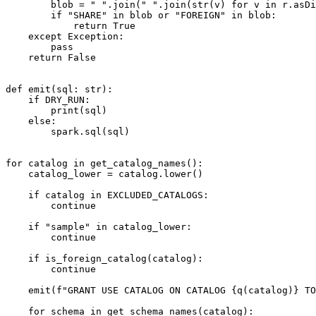
        blob = " ".join(" ".join(str(v) for v in r.asDict().values()) for r in rows).upper()

        if "SHARE" in blob or "FOREIGN" in blob:

            return True

    except Exception:

        pass

    return False

def emit(sql: str):

    if DRY_RUN:

        print(sql)

    else:

        spark.sql(sql)

for catalog in get_catalog_names():

    catalog_lower = catalog.lower()

    if catalog in EXCLUDED_CATALOGS:

        continue

    if "sample" in catalog_lower:

        continue

    if is_foreign_catalog(catalog):

        continue

    emit(f"GRANT USE CATALOG ON CATALOG {q(catalog)} TO `{principal_app_id}`;")

    for schema in get_schema_names(catalog):
