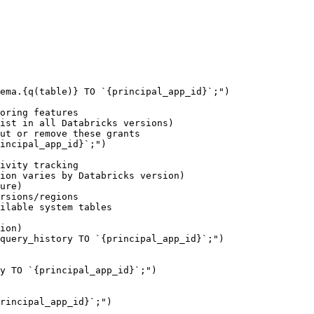
oring features

ist in all Databricks versions)

ut or remove these grants

incipal_app_id}`;")

ivity tracking

ion varies by Databricks version)

ure)

rsions/regions

ilable system tables

ion)

query_history TO `{principal_app_id}`;")

y TO `{principal_app_id}`;")

rincipal_app_id}`;")
