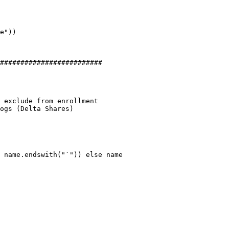
#########################

 exclude from enrollment

ogs (Delta Shares)
