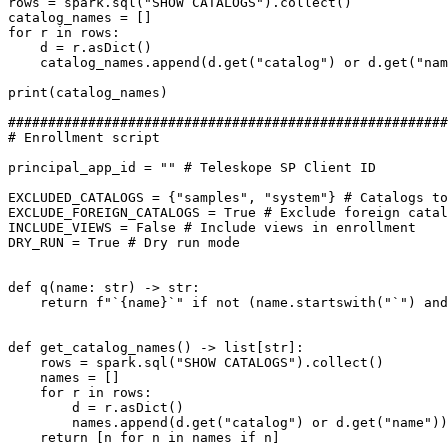
rows = spark.sql("SHOW CATALOGS").collect()

catalog_names = []

for r in rows:

    d = r.asDict()

    catalog_names.append(d.get("catalog") or d.get("name"))

print(catalog_names)

#######################################################
# Enrollment script

principal_app_id = "" # Teleskope SP Client ID

EXCLUDED_CATALOGS = {"samples", "system"} # Catalogs to
EXCLUDE_FOREIGN_CATALOGS = True # Exclude foreign catal
INCLUDE_VIEWS = False # Include views in enrollment

DRY_RUN = True # Dry run mode

def q(name: str) -> str:

    return f"`{name}`" if not (name.startswith("`") and name.endswith("`")) else name

def get_catalog_names() -> list[str]:

    rows = spark.sql("SHOW CATALOGS").collect()

    names = []

    for r in rows:

        d = r.asDict()

        names.append(d.get("catalog") or d.get("name"))

    return [n for n in names if n]
