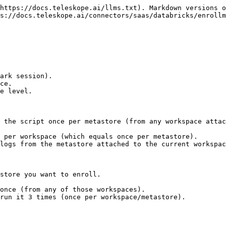
https://docs.teleskope.ai/llms.txt). Markdown versions o
s://docs.teleskope.ai/connectors/saas/databricks/enrollm
ark session).

ce.

e level.

 the script once per metastore (from any workspace attac
 per workspace (which equals once per metastore).

logs from the metastore attached to the current workspac
store you want to enroll.

once (from any of those workspaces).

run it 3 times (once per workspace/metastore).
