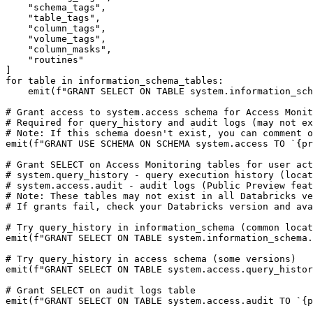
    "schema_tags", 

    "table_tags",

    "column_tags",

    "volume_tags",

    "column_masks",

    "routines"

]

for table in information_schema_tables:

    emit(f"GRANT SELECT ON TABLE system.information_schema.{q(table)} TO `{principal_app_id}`;")

# Grant access to system.access schema for Access Monit
# Required for query_history and audit logs (may not ex
# Note: If this schema doesn't exist, you can comment o
emit(f"GRANT USE SCHEMA ON SCHEMA system.access TO `{pr
# Grant SELECT on Access Monitoring tables for user act
# system.query_history - query execution history (locat
# system.access.audit - audit logs (Public Preview feat
# Note: These tables may not exist in all Databricks ve
# If grants fail, check your Databricks version and ava
# Try query_history in information_schema (common locat
emit(f"GRANT SELECT ON TABLE system.information_schema.
# Try query_history in access schema (some versions)

emit(f"GRANT SELECT ON TABLE system.access.query_histor
# Grant SELECT on audit logs table

emit(f"GRANT SELECT ON TABLE system.access.audit TO `{p