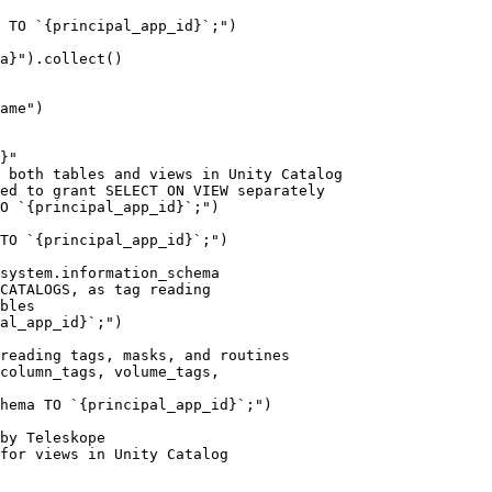
system.information_schema

CATALOGS, as tag reading

bles

al_app_id}`;")

reading tags, masks, and routines

column_tags, volume_tags,

hema TO `{principal_app_id}`;")

by Teleskope

for views in Unity Catalog
