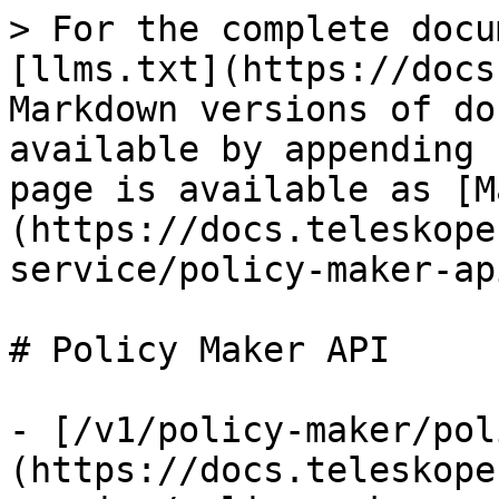
> For the complete docu
[llms.txt](https://docs
Markdown versions of do
available by appending 
page is available as [M
(https://docs.teleskope
service/policy-maker-ap
# Policy Maker API

- [/v1/policy-maker/pol
(https://docs.teleskope