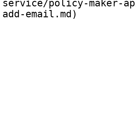
service/policy-maker-ap