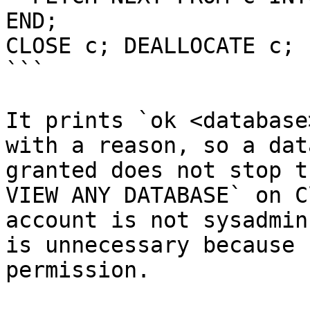
END;

CLOSE c; DEALLOCATE c;

```

It prints `ok <database
with a reason, so a dat
granted does not stop t
VIEW ANY DATABASE` on C
account is not sysadmin
is unnecessary because 
permission.
