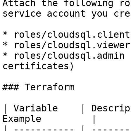
Attach the following ro
service account you cre
* roles/cloudsql.client

* roles/cloudsql.viewer

* roles/cloudsql.admin 
certificates)

### Terraform

| Variable    | Descrip
Example         |

| ----------- | -------