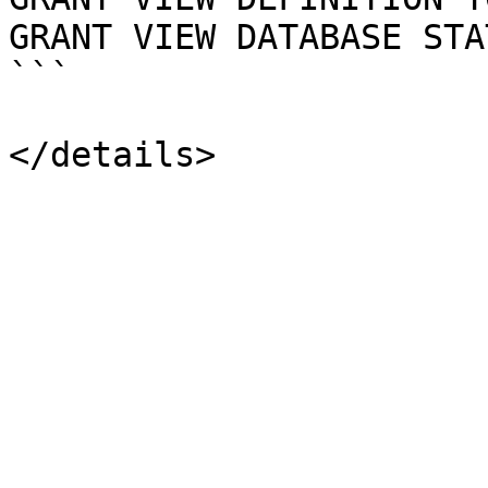
GRANT VIEW DATABASE STA
```
