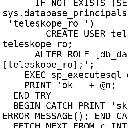
      IF NOT EXISTS (SELECT * FROM 
sys.database_principals
''teleskope_ro'')

        CREATE USER teleskope_ro FOR LOGIN 
teleskope_ro;

      ALTER ROLE [db_datareader] ADD MEMBER 
[teleskope_ro];';

    EXEC sp_executesql @s;

    PRINT 'ok ' + @n;

  END TRY

  BEGIN CATCH PRINT 'skip ' + @n + ': ' + 
ERROR_MESSAGE(); END CAT
  FETCH NEXT FROM c INTO @n;
