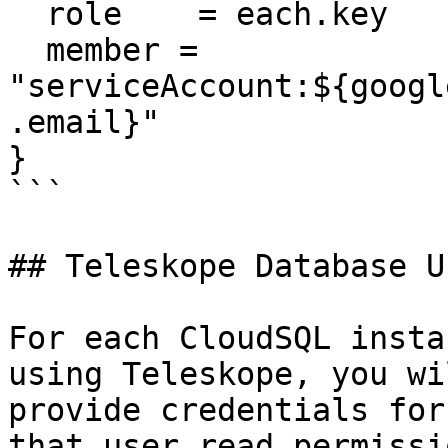
  role    = each.key

  member = 
"serviceAccount:${googl
.email}"

}

```

## Teleskope Database Us
For each CloudSQL insta
using Teleskope, you wi
provide credentials for
that user read permissio