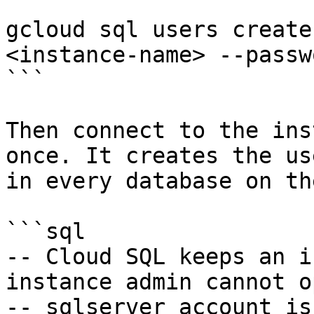
```

gcloud sql users create
<instance-name> --passw
```

Then connect to the ins
once. It creates the us
in every database on th
```sql

-- Cloud SQL keeps an i
instance admin cannot o
-- sqlserver account is