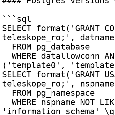
#### Postgres versions <
```sql

SELECT format('GRANT CO
teleskope_ro;', datname)
  FROM pg_database

  WHERE datallowconn AND datname NOT IN 
('template0', 'template
SELECT format('GRANT US
teleskope_ro;', nspname)
  FROM pg_namespace

  WHERE nspname NOT LIKE 'pg\_%' AND nspname <> 
'information_schema' \ge