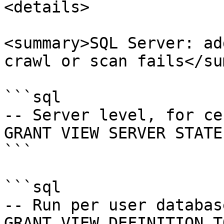
<details>

<summary>SQL Server: ad
crawl or scan fails</su
```sql

-- Server level, for ce
GRANT VIEW SERVER STATE
```

```sql

-- Run per user databas
GRANT VIEW DEFINITION T