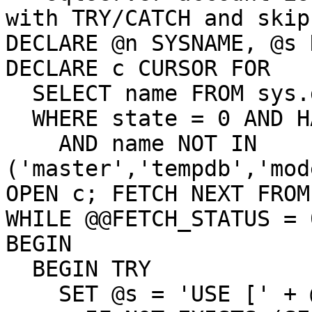
with TRY/CATCH and skip
DECLARE @n SYSNAME, @s 
DECLARE c CURSOR FOR

  SELECT name FROM sys.databases

  WHERE state = 0 AND HAS_DBACCESS(name) = 1

    AND name NOT IN 
('master','tempdb','mod
OPEN c; FETCH NEXT FROM
WHILE @@FETCH_STATUS = 0
BEGIN

  BEGIN TRY

    SET @s = 'USE [' + @n + '];
