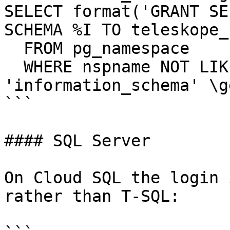
SELECT format('GRANT SE
SCHEMA %I TO teleskope_
  FROM pg_namespace

  WHERE nspname NOT LIKE 'pg\_%' AND nspname <> 
'information_schema' \ge
```

#### SQL Server

On Cloud SQL the login 
rather than T-SQL:
