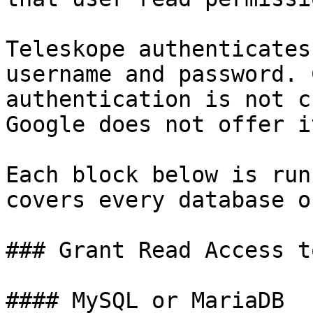
Teleskope authenticates
username and password. 
authentication is not c
Google does not offer i
Each block below is run
covers every database o
### Grant Read Access t
#### MySQL or MariaDB
