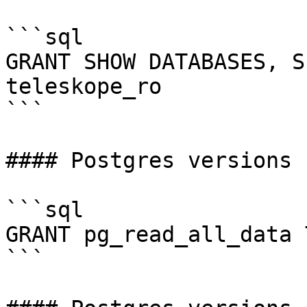
```sql

GRANT SHOW DATABASES, S
teleskope_ro

```

#### Postgres versions 1
```sql

GRANT pg_read_all_data 
```
