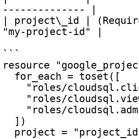
-------------- |

| project\_id | (Requir
"my-project-id" |

```

resource "google_projec
  for_each = toset([

    "roles/cloudsql.client",

    "roles/cloudsql.viewer",

    "roles/cloudsql.admin"

  ])

  project = "project_id"
