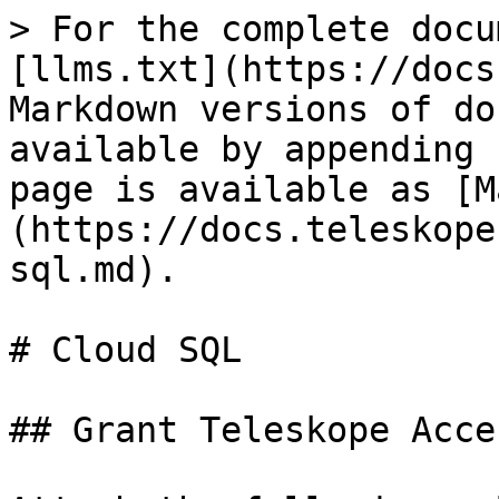
> For the complete docu
[llms.txt](https://docs
Markdown versions of do
available by appending 
page is available as [M
(https://docs.teleskope
sql.md).

# Cloud SQL

## Grant Teleskope Acce